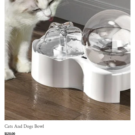
Cats And Dogs Bowl
Regular
$120.00