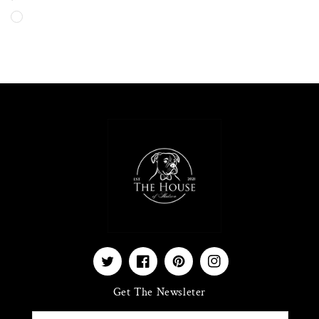
price
Twitter
Facebook
Pinterest
Instagram
Get The Newsleter